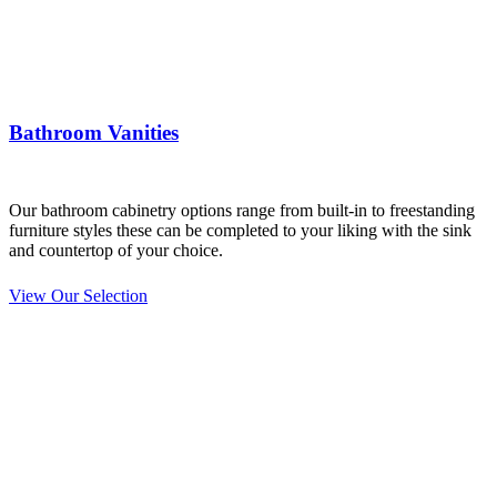
Bathroom Vanities
Our bathroom cabinetry options range from built-in to freestanding
furniture styles these can be completed to your liking with the sink
and countertop of your choice.
View Our Selection