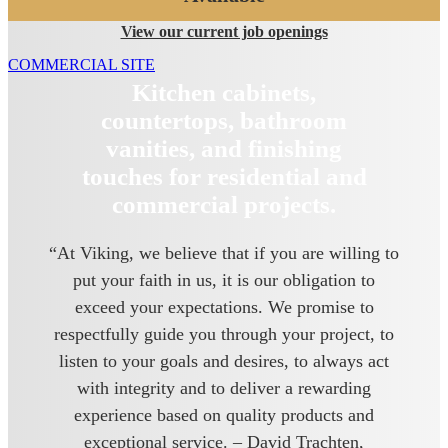
View our current job openings
COMMERCIAL SITE
Kitchen cabinets,
countertops, bathroom
vanities, and finishing
touches for residential and
commercial projects.
“At Viking, we believe that if you are willing to
put your faith in us, it is our obligation to
exceed your expectations. We promise to
respectfully guide you through your project, to
listen to your goals and desires, to always act
with integrity and to deliver a rewarding
experience based on quality products and
exceptional service. – David Trachten,