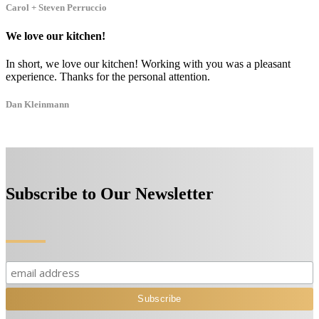
Carol + Steven Perruccio
We love our kitchen!
In short, we love our kitchen! Working with you was a pleasant
experience. Thanks for the personal attention.
Dan Kleinmann
Subscribe to Our Newsletter