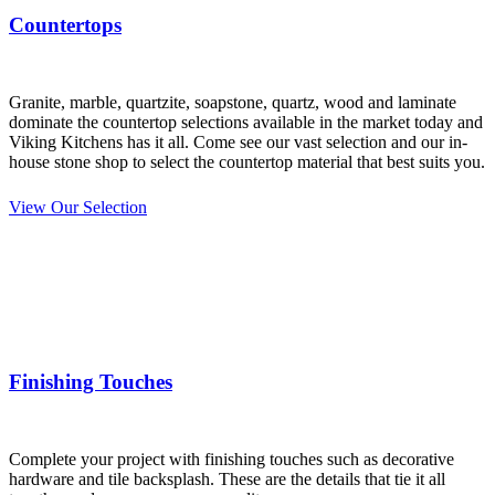
Countertops
Granite, marble, quartzite, soapstone, quartz, wood and laminate
dominate the countertop selections available in the market today and
Viking Kitchens has it all. Come see our vast selection
and our in-
house stone shop to select the countertop material that best suits you.
View Our Selection
Finishing Touches
Complete your project with finishing touches such as decorative
hardware and tile backsplash. These are the details that tie it all