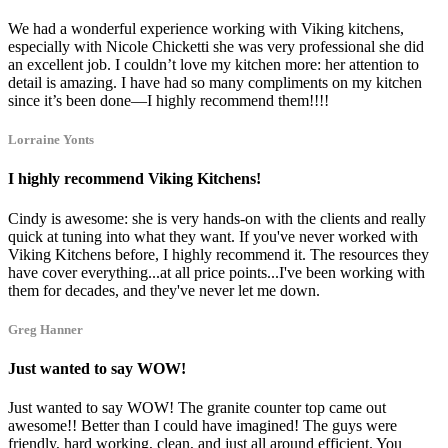
We had a wonderful experience working with Viking kitchens,
especially with Nicole Chicketti she was very professional she did
an excellent job. I couldn’t love my kitchen more: her attention to
detail is amazing. I have had so many compliments on my kitchen
since it’s been done—I highly recommend them!!!!
Lorraine Yonts
I highly recommend Viking Kitchens!
Cindy is awesome: she is very hands-on with the clients and really
quick at tuning into what they want. If you've never worked with
Viking Kitchens before, I highly recommend it. The resources they
have cover everything...at all price points...I've been working with
them for decades, and they've never let me down.
Greg Hanner
Just wanted to say WOW!
Just wanted to say WOW! The granite counter top came out
awesome!! Better than I could have imagined! The guys were
friendly, hard working, clean, and just all around efficient. You