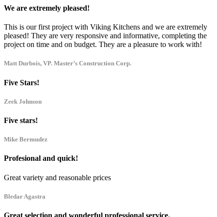
We are extremely pleased!
This is our first project with Viking Kitchens and we are extremely
pleased! They are very responsive and informative, completing the
project on time and on budget. They are a pleasure to work with!
Matt Durbois, VP. Master’s Construction Corp.
Five Stars!
Zeek Johnson
Five stars!
Mike Bermudez
Profesional and quick!
Great variety and reasonable prices
Bledar Agastra
Great selection and wonderful professional service.