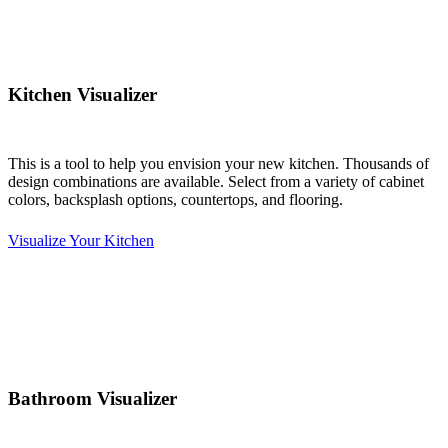
Kitchen Visualizer
This is a tool to help you envision your new kitchen. Thousands of
design combinations are available. Select from a variety of cabinet
colors, backsplash options, countertops, and flooring.
Visualize Your Kitchen
Bathroom Visualizer