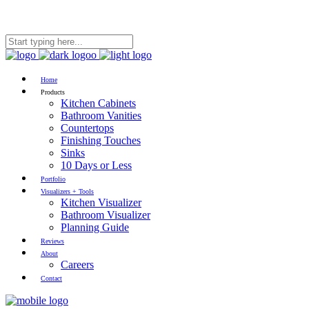
RESIDENTIAL
|
COMMERCIAL
Home
Products
Kitchen Cabinets
Bathroom Vanities
Countertops
Finishing Touches
Sinks
10 Days or Less
Portfolio
Visualizers + Tools
Kitchen Visualizer
Bathroom Visualizer
Planning Guide
Reviews
About
Careers
Contact