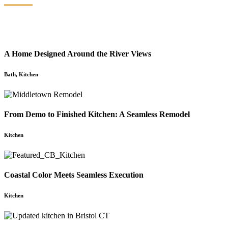
A Home Designed Around the River Views
Bath
,
Kitchen
From Demo to Finished Kitchen: A Seamless Remodel
Kitchen
Coastal Color Meets Seamless Execution
Kitchen