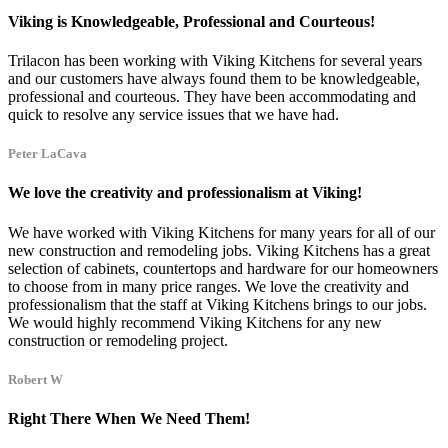
Viking is Knowledgeable, Professional and Courteous!
Trilacon has been working with Viking Kitchens for several years
and our customers have always found them to be knowledgeable,
professional and courteous. They have been accommodating and
quick to resolve any service issues that we have had.
Peter LaCava
We love the creativity and professionalism at Viking!
We have worked with Viking Kitchens for many years for all of our
new construction and remodeling jobs. Viking Kitchens has a great
selection of cabinets, countertops and hardware for our homeowners
to choose from in many price ranges. We love the creativity and
professionalism that the staff at Viking Kitchens brings to our jobs.
We would highly recommend Viking Kitchens for any new
construction or remodeling project.
Robert W
Right There When We Need Them!