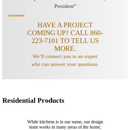
President”
HAVE A PROJECT
COMING UP? CALL 860-
223-7101 TO TELL US
MORE.
We’ll connect you to an expert
who can answer your questions.
Residential Products
While kitchens is in our name, our design
team works in many areas of the home;