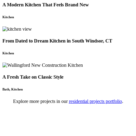
A Modern Kitchen That Feels Brand New
Kitchen
From Dated to Dream Kitchen in South Windsor, CT
Kitchen
A Fresh Take on Classic Style
Bath
,
Kitchen
Explore more projects in our
residential projects portfolio
.