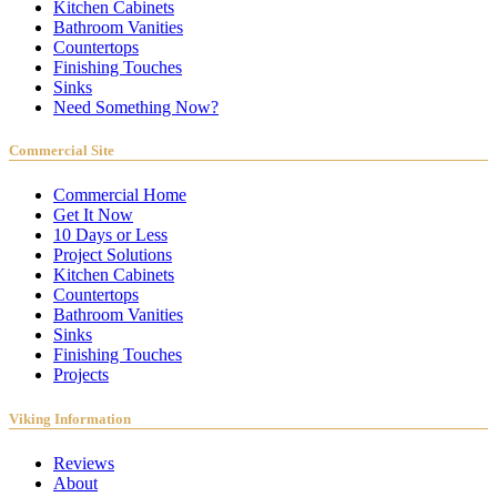
Kitchen Cabinets
Bathroom Vanities
Countertops
Finishing Touches
Sinks
Need Something Now?
Commercial Site
Commercial Home
Get It Now
10 Days or Less
Project Solutions
Kitchen Cabinets
Countertops
Bathroom Vanities
Sinks
Finishing Touches
Projects
Viking Information
Reviews
About