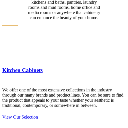
kitchens and baths, pantries, laundry
rooms and mud rooms, home office and
media rooms or anywhere that cabinetry
can enhance the beauty of your home.
Kitchen Cabinets
We offer one of the most extensive collections in the industry
through our many brands and product lines. You can be sure to find
the product that appeals to your taste whether your aesthetic is
traditional, contemporary, or somewhere in between.
View Our Selection