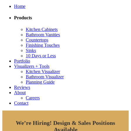
Home
Products
Kitchen Cabinets
Bathroom Vanities
Countertops
Finishing Touches
Sinks
10 Days or Less
Portfolio
Visualizers + Tools
Kitchen Visualizer
Bathroom Visualizer
Planning Guide
Reviews
About
Careers
Contact
We’re Hiring!
Design & Sales Positions
Available