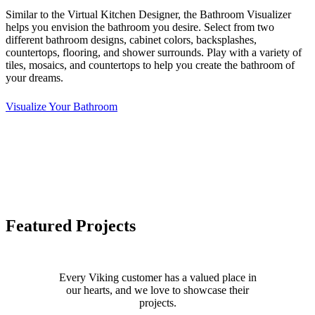
Similar to the Virtual Kitchen Designer, the Bathroom Visualizer
helps you envision the bathroom you desire. Select from two
different bathroom designs, cabinet colors, backsplashes,
countertops, flooring, and shower surrounds. Play with a variety of
tiles, mosaics, and countertops to help you create the bathroom of
your dreams.
Visualize Your Bathroom
Featured Projects
Every Viking customer has a valued place in
our hearts, and we love to showcase their
projects.