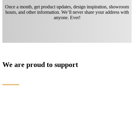
Once a month, get product updates, design inspiration, showroom
hours, and other information. We’ll never share your address with
anyone. Ever!
We are proud to support