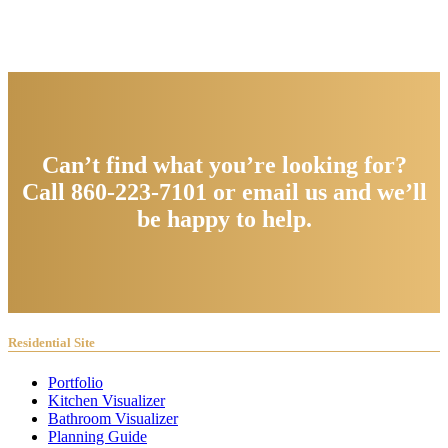
Can’t find what you’re looking for?
Call 860-223-7101 or email us and we’ll
be happy to help.
Residential Site
Portfolio
Kitchen Visualizer
Bathroom Visualizer
Planning Guide