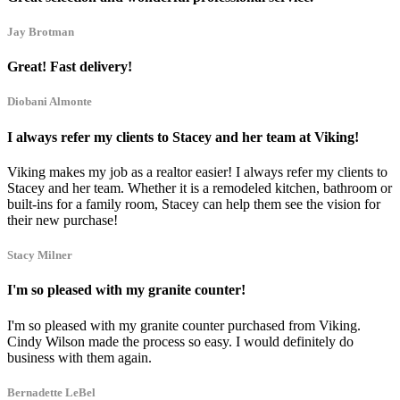
Jay Brotman
Great! Fast delivery!
Diobani Almonte
I always refer my clients to Stacey and her team at Viking!
Viking makes my job as a realtor easier! I always refer my clients to
Stacey and her team. Whether it is a remodeled kitchen, bathroom or
built-ins for a family room, Stacey can help them see the vision for
their new purchase!
Stacy Milner
I'm so pleased with my granite counter!
I'm so pleased with my granite counter purchased from Viking.
Cindy Wilson made the process so easy. I would definitely do
business with them again.
Bernadette LeBel