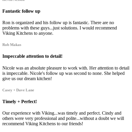
Fantastic follow up
Ron is organized and his follow up is fantastic. There are no
problems with these guys...just solutions. I would recommend
Viking Kitchens to anyone.
Rob Makas
Impeccable attention to detail!
Nicole was an absolute pleasure to work with. Her attention to detail
is impeccable. Nicole's follow up was second to none. She helped
give us our dream kitchen!
Casey + Dave Lane
Timely + Perfect!
Our experience with Viking...was timely and perfect. Cindy and
others were very professional and polite...without a doubt we will
recommend Viking Kitchens to our friends!