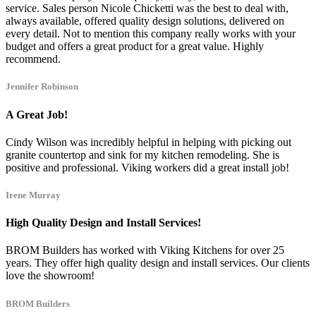
service. Sales person Nicole Chicketti was the best to deal with,
always available, offered quality design solutions, delivered on
every detail. Not to mention this company really works with your
budget and offers a great product for a great value. Highly
recommend.
Jennifer Robinson
A Great Job!
Cindy Wilson was incredibly helpful in helping with picking out
granite countertop and sink for my kitchen remodeling. She is
positive and professional. Viking workers did a great install job!
Irene Murray
High Quality Design and Install Services!
BROM Builders has worked with Viking Kitchens for over 25
years. They offer high quality design and install services. Our clients
love the showroom!
BROM Builders