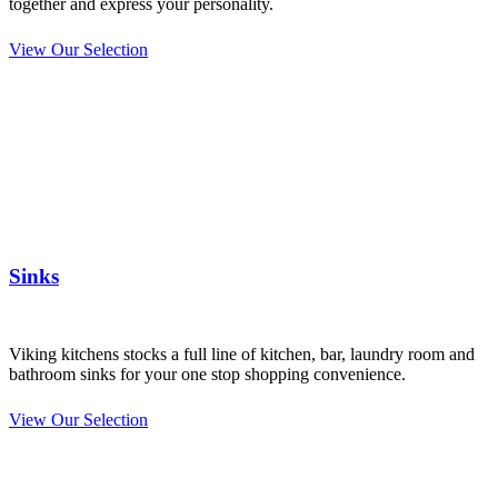
together and express your personality.
View Our Selection
Sinks
Viking kitchens stocks a full line of kitchen, bar, laundry room and
bathroom sinks for your one stop shopping convenience.
View Our Selection