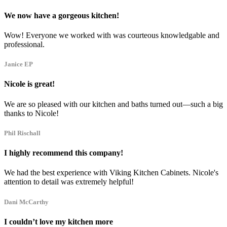
We now have a gorgeous kitchen!
Wow! Everyone we worked with was courteous knowledgable and
professional.
Janice EP
Nicole is great!
We are so pleased with our kitchen and baths turned out—such a big
thanks to Nicole!
Phil Rischall
I highly recommend this company!
We had the best experience with Viking Kitchen Cabinets. Nicole's
attention to detail was extremely helpful!
Dani McCarthy
I couldn’t love my kitchen more