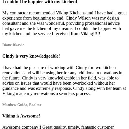
I couldn't be happier with my kitchen!
My contractor recommended Viking Kitchens and I have had a great
experience from beginning to end. Cindy Wilson was my design
consultant and she was wonderful, providing professional advice
that gave me the kitchen of my dreams. I couldn't be happier with
my kitchen and the service I received from Viking!!!!!
Diane Ifkovic
Cindy is very knowledgeable!
I have had the pleasure of working with Cindy for two kitchen
renovations and will be using her for any additional renovations in
the future. Cindy is very knowledgeable in her field, was able to
advise on issues that would have been overlooked without her
guidance and was extremely response. Cindy along with her team at
Viking made my renovations a seamless process.
Matthew Guida, Realtor
Viking is Awesome!
Awesome company!! Great quality, timely, fantastic customer