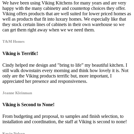
We have been using Viking Kitchens for many years and are very
happy with the many cabinetry and countertop choices they offer.
Viking offers products that are well suited for lower priced homes as
well as products that fit into luxury homes. We especially like that
they stock certain lines of cabinets in their own warehouse so we
can get them right away when we we need them.
T&M Homes
Viking is Terrific!
Cindy helped me design and "bring to life” my beautiful kitchen. I
still walk downstairs every morning and think how lovely it is. Not
only are the Viking products terrific but, more important, I
appreciated her presence and responsiveness.
Jeanne Kleinman
Viking is Second to None!
From budgeting and proposal, to samples and finish selection, to
installation and coordination, the staff at Viking is second to none!
Kevin Nelson