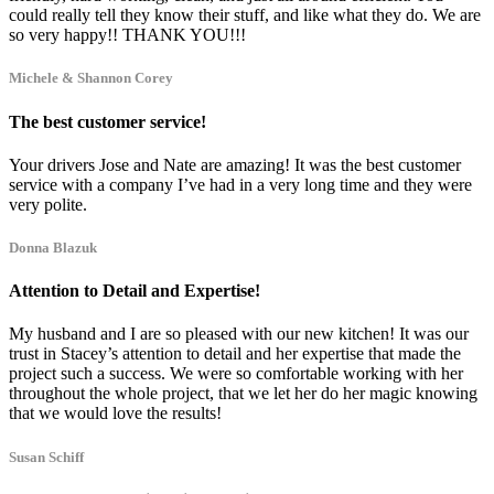
could really tell they know their stuff, and like what they do. We are
so very happy!! THANK YOU!!!
Michele & Shannon Corey
The best customer service!
Your drivers Jose and Nate are amazing! It was the best customer
service with a company I’ve had in a very long time and they were
very polite.
Donna Blazuk
Attention to Detail and Expertise!
My husband and I are so pleased with our new kitchen! It was our
trust in Stacey’s attention to detail and her expertise that made the
project such a success. We were so comfortable working with her
throughout the whole project, that we let her do her magic knowing
that we would love the results!
Susan Schiff