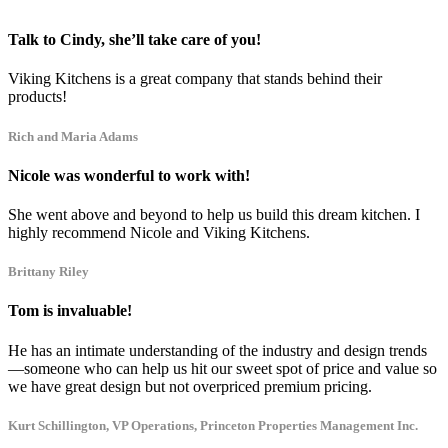
Talk to Cindy, she’ll take care of you!
Viking Kitchens is a great company that stands behind their
products!
Rich and Maria Adams
Nicole was wonderful to work with!
She went above and beyond to help us build this dream kitchen. I
highly recommend Nicole and Viking Kitchens.
Brittany Riley
Tom is invaluable!
He has an intimate understanding of the industry and design trends
—someone who can help us hit our sweet spot of price and value so
we have great design but not overpriced premium pricing.
Kurt Schillington, VP Operations, Princeton Properties Management Inc.